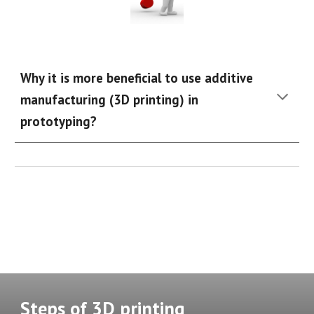
Why it is more beneficial to use additive
manufacturing (3D printing) in
prototyping?
Steps
of 3D printing