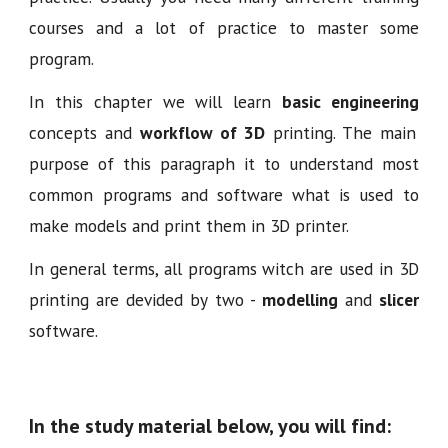
courses and a lot of practice to master some
program.
In this chapter we will learn
basic engineering
concepts and
workflow of 3D
printing. The main
purpose of this paragraph it to understand most
common programs and software what is used to
make models and print them in 3D printer.
In general terms, all programs witch are used in 3D
printing are devided by two -
modelling
and
slicer
software.
In the study material below, you will find: