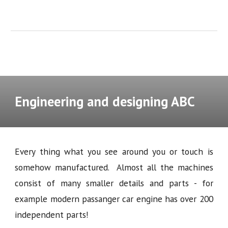
Engineering and designing ABC
Every thing what you see around you or touch is
somehow manufactured. Almost all the machines
consist of many smaller details and parts - for
example modern passanger car engine has over 200
independent parts!