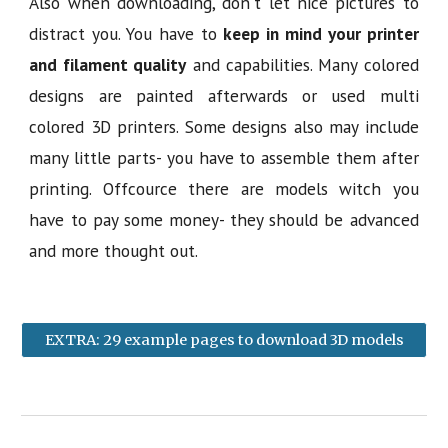
Also when downloading, don't let nice pictures to
distract you. You have to
keep in mind your printer
and filament quality
and capabilities. Many colored
designs are painted afterwards or used multi
colored 3D printers. Some designs also may include
many little parts- you have to assemble them after
printing. Offcource there are models witch you
have to pay some money- they should be advanced
and more thought out.
EXTRA: 29 example pages to download 3D models