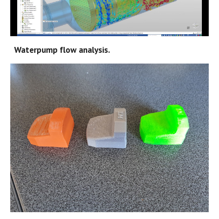
Waterpump flow analysis.