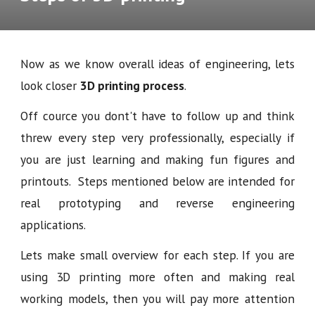
Now as we know overall ideas of engineering, lets
look closer
3D printing process
.
Off cource you dont't have to follow up and think
threw every step very professionally, especially if
you are just learning and making fun figures and
printouts. Steps mentioned below are intended for
real prototyping and reverse engineering
applications.
Lets make small overview for each step. If you are
using 3D printing more often and making real
working models, then you will pay more attention