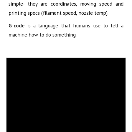
simple- they are coordinates, moving speed and
printing specs (filament speed, nozzle temp).
G-code
is a language that humans use to tell a
machine how to do something.