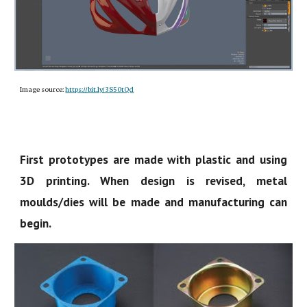
Image source:
https://bit.ly/3S50tQd
First prototypes are made with plastic and using
3D printing. When design is revised, metal
moulds/dies will be made and manufacturing can
begin.