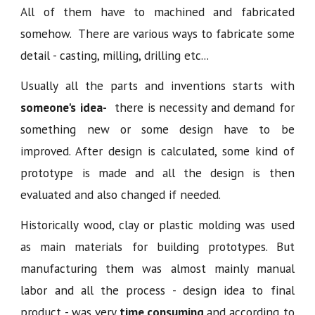
All of them have to machined and fabricated
somehow. There are various ways to fabricate some
detail - casting, milling, drilling etc...
Usually all the parts and inventions starts with
someone's
idea-
there is necessity and demand for
something new or some design have to be
improved. After design is calculated, some kind of
prototype is made and all the design is then
evaluated and also changed if needed.
Historically wood, clay or plastic molding was used
as main materials for building prototypes. But
manufacturing them was almost mainly manual
labor and all the process - design idea to final
product - was very
time consuming
and according to