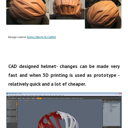
Image source:
https://bit.ly/3LCnhVd
CAD designed helmet- changes can be made very
fast and when 3D printing is used as prototype -
relatively quick and a lot ef cheaper.