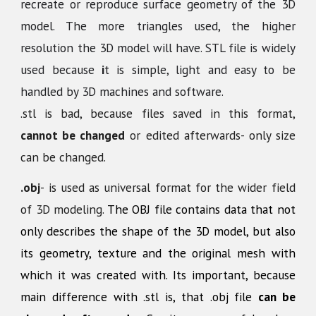
recreate or reproduce surface geometry of the 3D
model. The more triangles used, the higher
resolution the 3D model will have. STL file is widely
used because
i
t is simple, light and easy to be
handled by 3D machines and software.
.stl is bad, because files saved in this format,
cannot be changed
or edited afterwards- only size
can be changed.
.obj
-
is used as universal format for the wider field
of 3D modeling.
The OBJ file contains data that not
only describes the shape of the 3D model, but also
its geometry, texture and the original mesh with
which it was created with. Its important, because
main difference with .stl is, that .obj file
can be