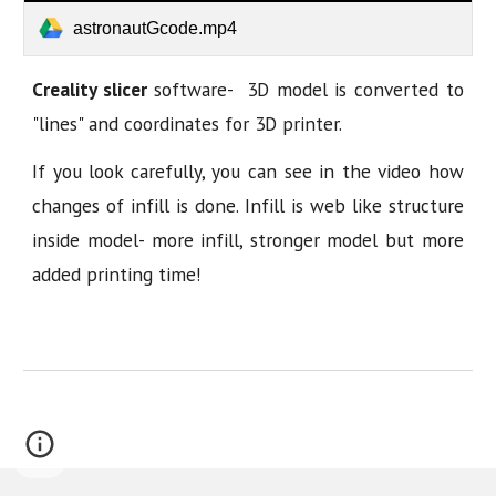
astronautGcode.mp4
Creality slicer
software- 3D model is converted to
"lines" and coordinates for 3D printer.
If you look carefully, you can see in the video how
changes of infill is done. Infill is web like structure
inside model- more infill, stronger model but more
added printing time!