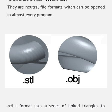
They are neutral file formats, witch can be opened
in almost every program.
.stl -
format uses a series of linked triangles to