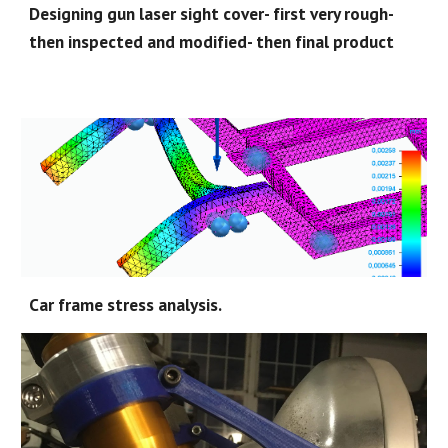
Designing gun laser sight cover- first very rough-
then inspected and modified- then final product
Car frame stress analysis.