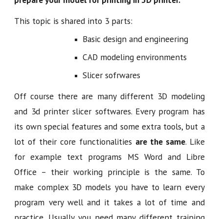
This topic is shared into 3 parts:
Basic design and engineering
CAD modeling environments
Slicer sofrwares
Off course there are many different 3D modeling
and 3d printer slicer softwares. Every program has
its own special features and some extra tools, but a
lot of their core functionalities
are the same
. Like
for example text programs MS Word and Libre
Office – their working principle is the same. To
make complex 3D models you have to learn every
program very well and it takes a lot of time and
practice. Usually you need many different training