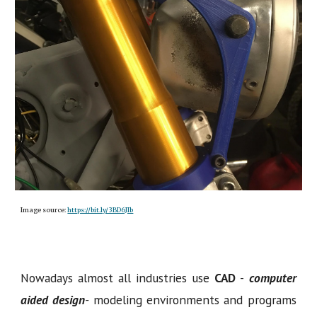
Image source:
https://bit.ly/3BD6JIb
Nowadays almost all industries use
CAD
-
computer
aided design
-
modeling environments and programs