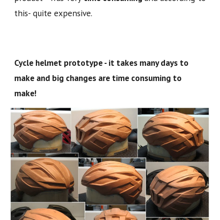
this- quite expensive.
Cycle helmet prototype - it takes many days to
make and big changes are time consuming to
make!