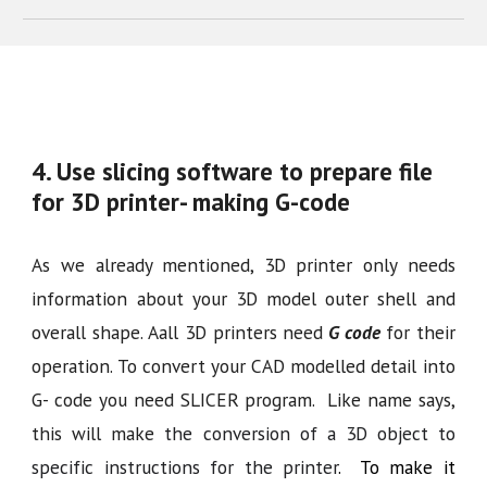
4. Use slicing software to prepare file
for 3D printer- making G-code
As we already mentioned, 3D printer only needs
information about your 3D model outer shell and
overall shape. Aall 3D printers need
G code
for their
operation. To convert your CAD modelled detail into
G- code you need SLICER program. Like name says,
this will make
the conversion of a 3D object to
specific instructions for the printer
. To make it