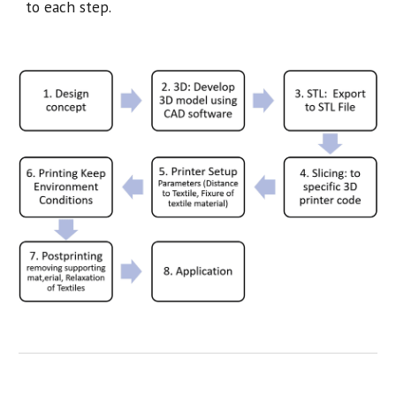
to each step.