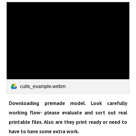
cults_example.webm
Downloading premade model. Look carefully
working flow- please evaluate and sort out real
printable files. Also are they print ready or need to
have to have some extra work.