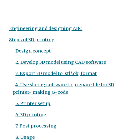
Engineering and designing ABC
Steps of 3D printing
Design concept
2. Develop 3D model using CAD software
3. Export 3D model to .stl/.obj format
4. Use slicing software to prepare file for 3D
printer- making G-code
5. Printer setup
6. 3D printing
7. Post processing
8. Usage