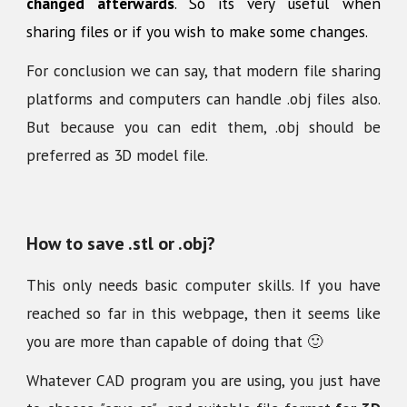
changed afterwards
. So its very useful when
sharing files or if you wish to make some changes.
For conclusion we can say, that modern file sharing
platforms and computers can handle .obj files also.
But because you can edit them, .obj should be
preferred as 3D model file.
How to save .stl or .obj?
This only needs basic computer skills. If you have
reached so far in this webpage, then it seems like
you are more than capable of doing that 🙂
Whatever CAD program you are using, you just have