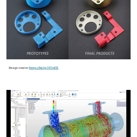
Image source:
https://bit.ly/3S7ciFK