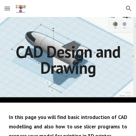
Skip to main content
Skip to navigation
CAD Design and
Drawing
In this page you will find basic introduction of CAD
modelling and also how to use slicer programs to
prepare your model for printing in 3D printer.