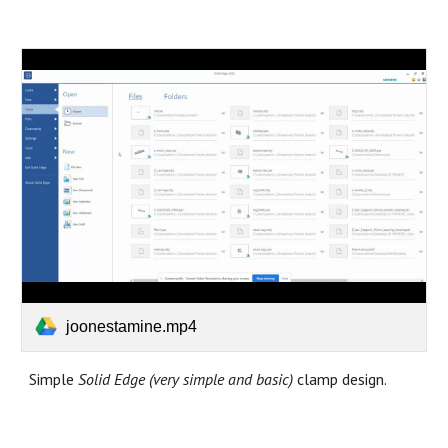
joonestamine.mp4
Simple
Solid Edge (very simple and basic)
clamp design.