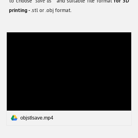
to choose
"save as"
and suitable file format
for 3D
printing -
.stl or .obj
format.
objstlsave.mp4