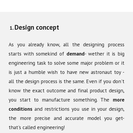
Design concept
As you already know, all the designing process
starts with somekind of
demand
- wether it is big
engineering task to solve some major problem or it
is just a humble wish to have new astronaut toy -
all the design process is the same. Even if you don't
know the exact outcome and final product design,
you start to manufacture something. The
more
conditions
and restrictions you use in your design,
the more precise and accurate model you get-
that's called engineering!