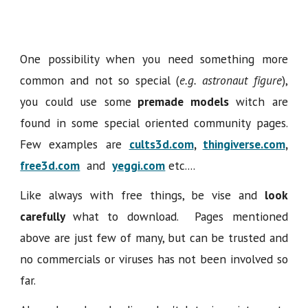
One possibility when you need something more
common and not so special (
e.g. astronaut figure
),
you could use some
premade models
witch are
found in some special oriented community pages.
Few examples are
cults3d.com
,
thingiverse.com
,
free3d.com
and
yeggi.com
etc....
Like always with free things, be vise and
look
carefully
what to download. Pages mentioned
above are just few of many, but can be trusted and
no commercials or viruses has not been involved so
far.