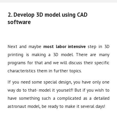
2.
D
evelop 3D model using CAD
software
Next and maybe
most
labor intensive
step in 3D
printing is making a 3D model. There are many
programs for that and we will discuss their specific
characteristics them in further topics.
If you need some special design, you have only one
way do to that- model it yourself! But if you wish to
have something such a complicated as a detailed
astronaut model, be ready to make it several days!