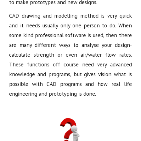
to make prototypes and new designs.
CAD drawing and modelling method is very quick
and it needs usually only one person to do. When
some kind professional software is used, then there
are many different ways to analyse your design-
calculate strength or even air/water flow rates.
These functions off course need very advanced
knowledge and programs, but gives vision what is
possible with CAD programs and how real life
engineering and prototyping is done.