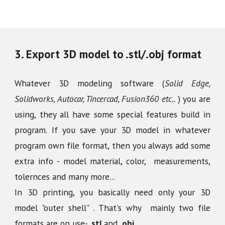
3
.
Export 3D model to .stl/.obj format
Whatever 3D modeling software (
Solid Edge,
Solidworks, Autocar, Tincercad, Fusion360 etc..
) you are
using, they all have some special features build in
program. If you save your 3D model in whatever
program own file format, then you always add some
extra info - model material, color, measurements,
tolernces and many more...
In 3D printing, you basically need only your 3D
model "outer shell" . That's why mainly two file
formats are on use-
.stl
and
.obj